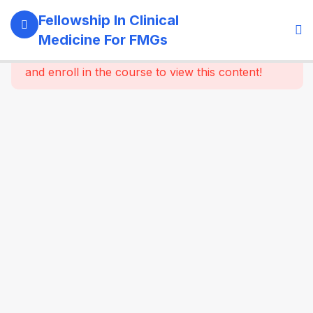
11
Module 1:
Fellowship In Clinical
Foundations
Medicine For FMGs
Of Medicine
This content is protected, please
login
and enroll in the course to view this content!
22
Module 2:
Cardiovascular
Medicine
16
Module 3:
Respiratory
Medicine &
Critical
Care
Essentials
16
Module 4:
Gastroenterology
& Hepatology