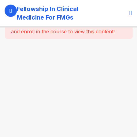
11
Module 1:
Fellowship In Clinical
Foundations
Medicine For FMGs
Of Medicine
This content is protected, please
login
and enroll in the course to view this content!
22
Module 2:
Cardiovascular
Medicine
16
Module 3:
Respiratory
Medicine &
Critical
Care
Essentials
16
Module 4:
Gastroenterology
& Hepatology