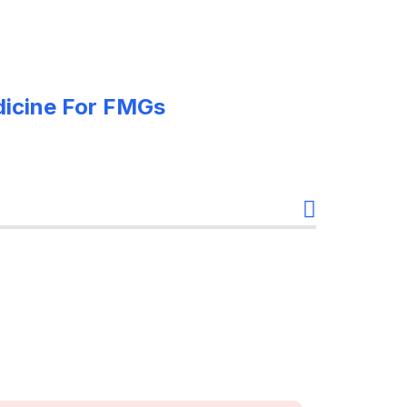
edicine For FMGs