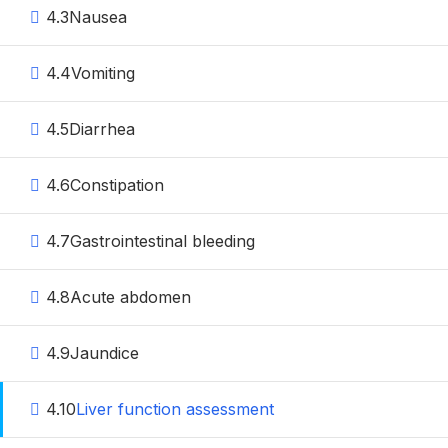
4.3
Nausea
4.4
Vomiting
4.5
Diarrhea
4.6
Constipation
4.7
Gastrointestinal bleeding
4.8
Acute abdomen
4.9
Jaundice
4.10
Liver function assessment