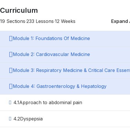
Curriculum
19 Sections
233 Lessons
12 Weeks
Expand 
Module 1: Foundations Of Medicine
Module 2: Cardiovascular Medicine
Module 3: Respiratory Medicine & Critical Care Essent
Module 4: Gastroenterology & Hepatology
4.1
Approach to abdominal pain
4.2
Dyspepsia