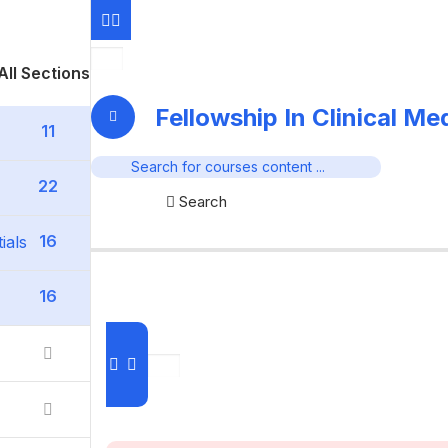
All Sections
Fellowship In Clinical M
11
22
Search
16
ials
16