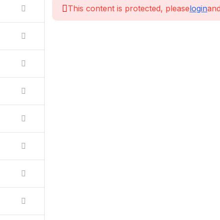
This content is protected, please
login
and