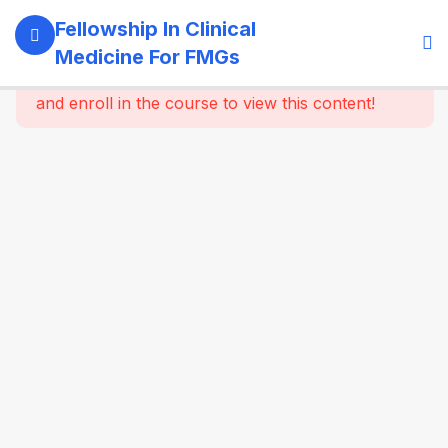
11
Module 1:
Fellowship In Clinical
Foundations
Medicine For FMGs
Of Medicine
This content is protected, please
login
and enroll in the course to view this content!
22
Module 2:
Cardiovascular
Medicine
16
Module 3:
Respiratory
Medicine &
Critical
Care
Essentials
16
Module 4:
Gastroenterology
& Hepatology