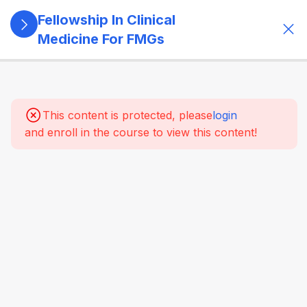
Fellowship In Clinical
Medicine For FMGs
11
Module 1:
Foundations
Of Medicine
This content is protected, please
login
and enroll in the course to view this content!
22
Module 2:
Cardiovascular
Medicine
16
Module 3:
Respiratory
Medicine &
Critical
Care
Essentials