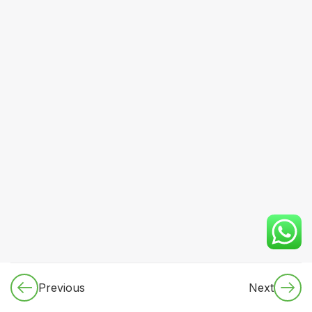
16
Module 4:
Gastroenterology
& Hepatology
12
Module 5:
Nephrology
& Fluid-
Electrolyte
Disorders
10
Module 6:
Endocrinology
& Metabolic
Medicine
Practical
diabetes
Previous
Next
management