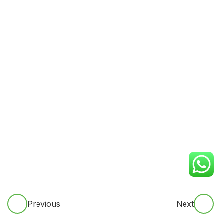
Respiratory
Neurological
ASbdominal systems
Ward rounds
Case presentations
Inpatient documentation
Progress notes
Discharge summaries
Previous
Next