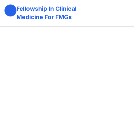
Fellowship In Clinical
Medicine For FMGs
Module 1: Foundations Of Medicine
11
Role of the physician in modern
healthcare
Principles of holistic and longitudinal care
Evidence-based medicine and guideline-
based practice
Rational prescribing
Antibiotic stewardship